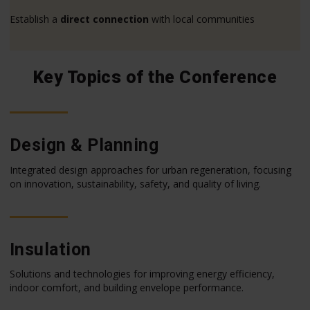
Establish a
direct connection
with local communities
Key Topics of the Conference
Design & Planning
Integrated design approaches for urban regeneration, focusing
on innovation, sustainability, safety, and quality of living.
Insulation
Solutions and technologies for improving energy efficiency,
indoor comfort, and building envelope performance.