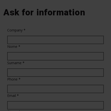
Ask for information
Company
*
Nome
*
Surname
*
Phone
*
Email
*