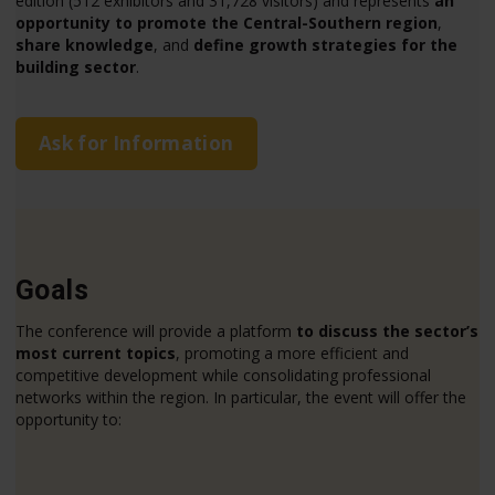
edition (512 exhibitors and 31,728 visitors) and represents
an
opportunity to promote the Central-Southern region
,
share knowledge
, and
define growth strategies for the
building sector
.
Ask for Information
Goals
The conference will provide a platform
to discuss the sector’s
most current topics
, promoting a more efficient and
competitive development while consolidating professional
networks within the region. In particular, the event will offer the
opportunity to: