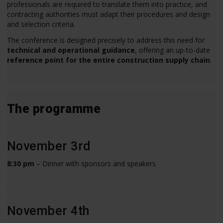
professionals are required to translate them into practice, and
contracting authorities must adapt their procedures and design
and selection criteria.
The conference is designed precisely to address this need for
technical and operational guidance
, offering an up-to-date
reference point for the entire construction supply chain
.
The programme
November 3rd
8:30 pm
– Dinner with sponsors and speakers
November 4th