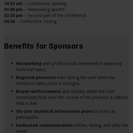
10:30 am
– Conference opening
01:00 pm
– Networking aperitif
02:30 pm
– Second part of the conference
04:30
– Conference closing
Benefits for Sponsors
Networking
with professionals interested in exploring
technical topics.
Regional presence
even during the year when the
exhibition takes place in Bologna.
Brand reinforcement
and visibility within the SAIE
community built over the course of the previous 4 editions
held in Bari.
On-site technical information point
to reach all
participants.
Dedicated communication
before, during, and after the
event.