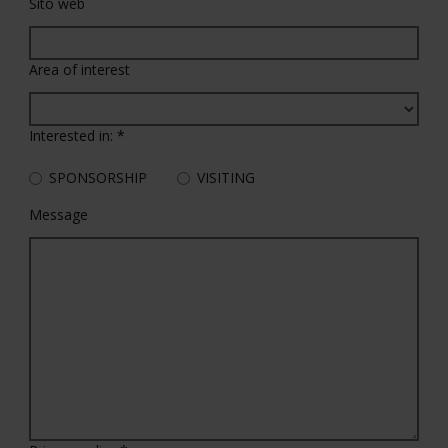
Sito web
Area of interest
Interested in:
*
SPONSORSHIP
VISITING
Message