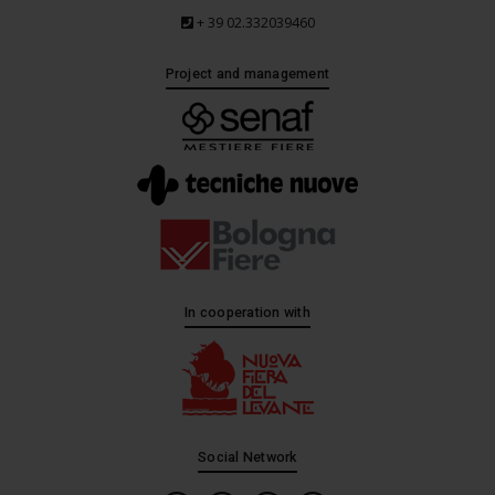
+ 39 02.332039460
Project and management
In cooperation with
Social Network