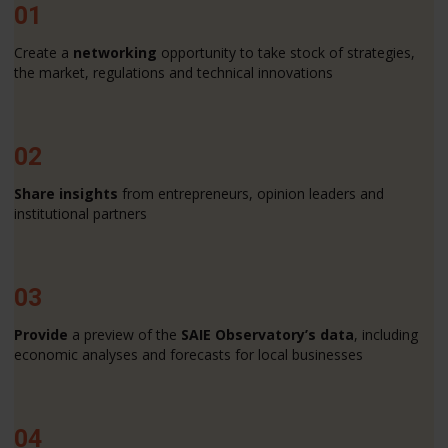
01
Create a
networking
opportunity to take stock of strategies,
the market, regulations and technical innovations
02
Share insights
from entrepreneurs, opinion leaders and
institutional partners
03
Provide
a preview of the
SAIE Observatory’s data
, including
economic analyses and forecasts for local businesses
04