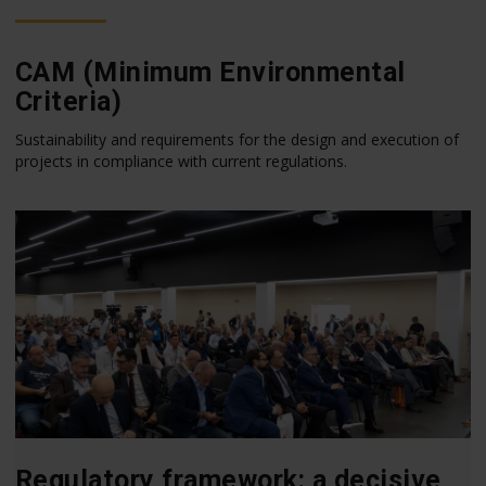
CAM (Minimum Environmental
Criteria)
Sustainability and requirements for the design and execution of
projects in compliance with current regulations.
Regulatory framework: a decisive