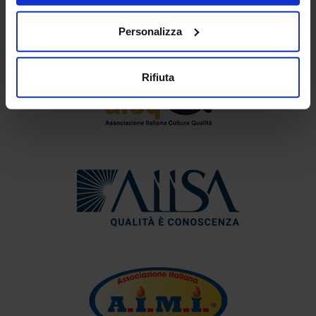
Personalizza
Rifiuta