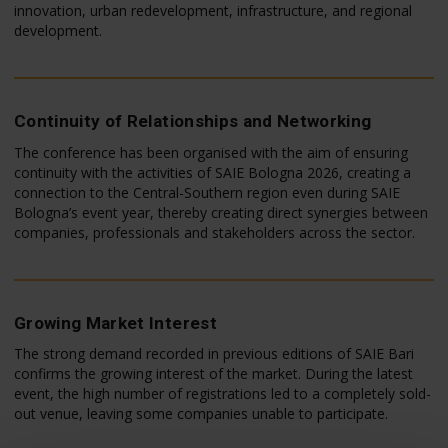
innovation, urban redevelopment, infrastructure, and regional
development.
Continuity of Relationships and Networking
The conference has been organised with the aim of ensuring
continuity with the activities of SAIE Bologna 2026, creating a
connection to the Central-Southern region even during SAIE
Bologna’s event year, thereby creating direct synergies between
companies, professionals and stakeholders across the sector.
Growing Market Interest
The strong demand recorded in previous editions of SAIE Bari
confirms the growing interest of the market. During the latest
event, the high number of registrations led to a completely sold-
out venue, leaving some companies unable to participate.