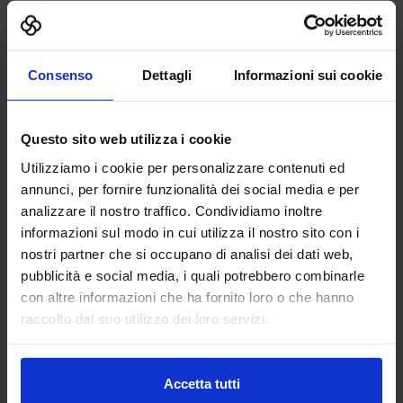
Patronaged by
Consenso
Dettagli
Informazioni sui cookie
Questo sito web utilizza i cookie
Utilizziamo i cookie per personalizzare contenuti ed
annunci, per fornire funzionalità dei social media e per
analizzare il nostro traffico. Condividiamo inoltre
informazioni sul modo in cui utilizza il nostro sito con i
nostri partner che si occupano di analisi dei dati web,
pubblicità e social media, i quali potrebbero combinarle
con altre informazioni che ha fornito loro o che hanno
raccolto dal suo utilizzo dei loro servizi.
Accetta tutti