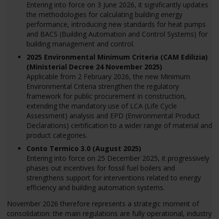
Entering into force on 3 June 2026, it significantly updates
the methodologies for calculating building energy
performance, introducing new standards for heat pumps
and BACS (Building Automation and Control Systems) for
building management and control.
2025 Environmental Minimum Criteria (CAM Edilizia)
(Ministerial Decree 24 November 2025)
Applicable from 2 February 2026, the new Minimum
Environmental Criteria strengthen the regulatory
framework for public procurement in construction,
extending the mandatory use of LCA (Life Cycle
Assessment) analysis and EPD (Environmental Product
Declarations) certification to a wider range of material and
product categories.
Conto Termico 3.0 (August 2025)
Entering into force on 25 December 2025, it progressively
phases out incentives for fossil fuel boilers and
strengthens support for interventions related to energy
efficiency and building automation systems.
November 2026 therefore represents a strategic moment of
consolidation: the main regulations are fully operational, industry