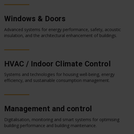
Windows & Doors
Advanced systems for energy performance, safety, acoustic
insulation, and the architectural enhancement of buildings.
HVAC / Indoor Climate Control
Systems and technologies for housing well-being, energy
efficiency, and sustainable consumption management.
Management and control
Digitalisation, monitoring and smart systems for optimising
building performance and building maintenance.