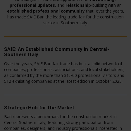
professional updates
, and
relationship
-building with an
established professional community
that, over the years,
has made SAIE Bari the leading trade fair for the construction
sector in Southern Italy.
SAIE: An Established Community in Central-
Southern Italy
Over the years, SAIE Bari fair trade has built a solid network of
companies, professionals, associations, and local stakeholders,
as confirmed by the more than 31,700 professional visitors and
512 exhibiting companies at the latest edition in October 2025.
Strategic Hub for the Market
Bari represents a benchmark for the construction market in
Central-Southern Italy, featuring strong participation from
companies, designers, and industry professionals interested in