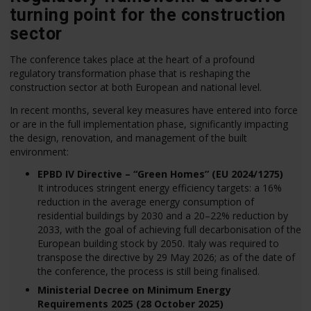
turning point for the construction
sector
The conference takes place at the heart of a profound
regulatory transformation phase that is reshaping the
construction sector at both European and national level.
In recent months, several key measures have entered into force
or are in the full implementation phase, significantly impacting
the design, renovation, and management of the built
environment:
EPBD IV Directive – “Green Homes” (EU 2024/1275)
It introduces stringent energy efficiency targets: a 16%
reduction in the average energy consumption of
residential buildings by 2030 and a 20–22% reduction by
2033, with the goal of achieving full decarbonisation of the
European building stock by 2050. Italy was required to
transpose the directive by 29 May 2026; as of the date of
the conference, the process is still being finalised.
Ministerial Decree on Minimum Energy
Requirements 2025 (28 October 2025)