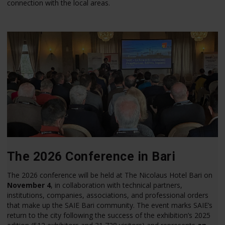
connection with the local areas.
The 2026 Conference in Bari
The 2026 conference will be held at The Nicolaus Hotel Bari on
November 4
, in collaboration with technical partners,
institutions, companies, associations, and professional orders
that make up the SAIE Bari community. The event marks SAIE’s
return to the city following the success of the exhibition’s 2025