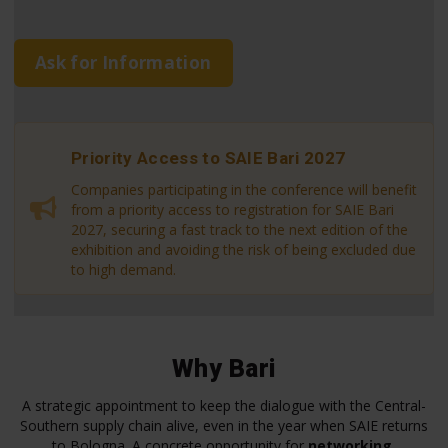
Ask for Information
Priority Access to SAIE Bari 2027
Companies participating in the conference will benefit
from a priority access to registration for SAIE Bari
2027, securing a fast track to the next edition of the
exhibition and avoiding the risk of being excluded due
to high demand.
Why Bari
A strategic appointment to keep the dialogue with the Central-
Southern supply chain alive, even in the year when SAIE returns
to Bologna. A concrete opportunity for
networking
,