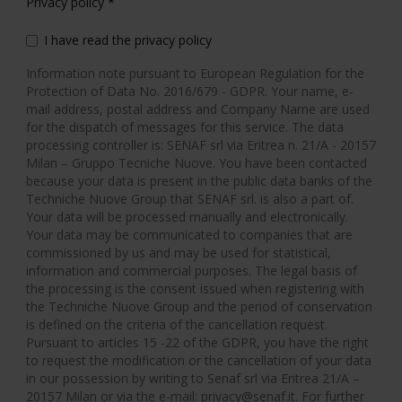
Privacy policy
*
I have read the privacy policy
Information note pursuant to European Regulation for the
Protection of Data No. 2016/679 - GDPR. Your name, e-
mail address, postal address and Company Name are used
for the dispatch of messages for this service. The data
processing controller is: SENAF srl via Eritrea n. 21/A - 20157
Milan – Gruppo Tecniche Nuove. You have been contacted
because your data is present in the public data banks of the
Techniche Nuove Group that SENAF srl. is also a part of.
Your data will be processed manually and electronically.
Your data may be communicated to companies that are
commissioned by us and may be used for statistical,
information and commercial purposes. The legal basis of
the processing is the consent issued when registering with
the Techniche Nuove Group and the period of conservation
is defined on the criteria of the cancellation request.
Pursuant to articles 15 -22 of the GDPR, you have the right
to request the modification or the cancellation of your data
in our possession by writing to Senaf srl via Eritrea 21/A –
20157 Milan or via the e-mail: privacy@senaf.it. For further