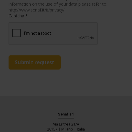
information on the use of your data please refer to:
http://www.senaf.it/it/privacy/.
Captcha
*
Submit request
Senaf srl
Via Eritrea 21/A
20157 | Milano | Italia