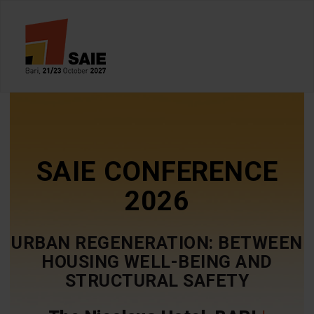
SAIE CONFERENCE
2026
URBAN REGENERATION: BETWEEN
HOUSING WELL-BEING AND
STRUCTURAL SAFETY