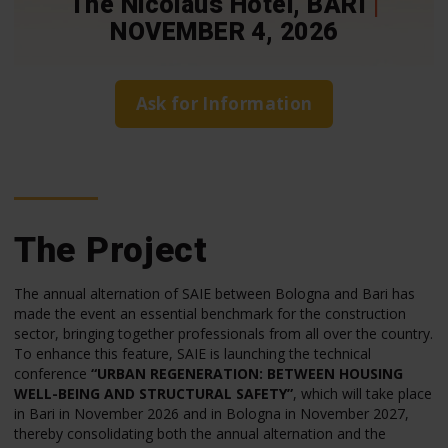
The Nicolaus Hotel, BARI
|
NOVEMBER 4, 2026
Ask for Information
The Project
The annual alternation of SAIE between Bologna and Bari has
made the event an essential benchmark for the construction
sector, bringing together professionals from all over the country.
To enhance this feature, SAIE is launching the technical
conference
“URBAN REGENERATION: BETWEEN HOUSING
WELL-BEING AND STRUCTURAL SAFETY”
, which will take place
in Bari in November 2026 and in Bologna in November 2027,
thereby consolidating both the annual alternation and the